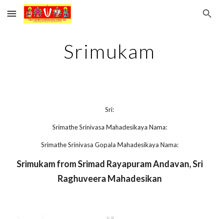
Skip to main content
Skip to navigation
Srimukam
Sri:
Srimathe Srinivasa Mahadesikaya Nama:
Srimathe Srinivasa Gopala Mahadesikaya Nama:
Srimukam from Srimad Rayapuram Andavan, Sri
Raghuveera Mahadesikan