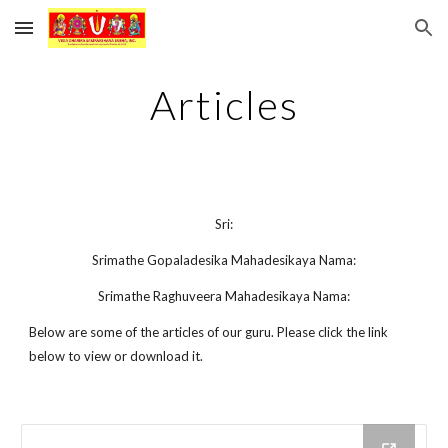
Skip to main content
Skip to navigation
Articles
Sri:
Srimathe Gopaladesika Mahadesikaya Nama:
Srimathe Raghuveera Mahadesikaya Nama:
Below are some of the articles of our guru. Please click the link
below to view or download it.