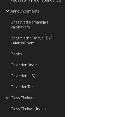
Announcements
Bhagavad Ramanuja's
Vaibhavam
Bhagavath Vishaya (BV)
kAlakshEpam
Books
Calendar (India)
Calendar (US)
Calendar Test
Class Timings
Class Timings (India)