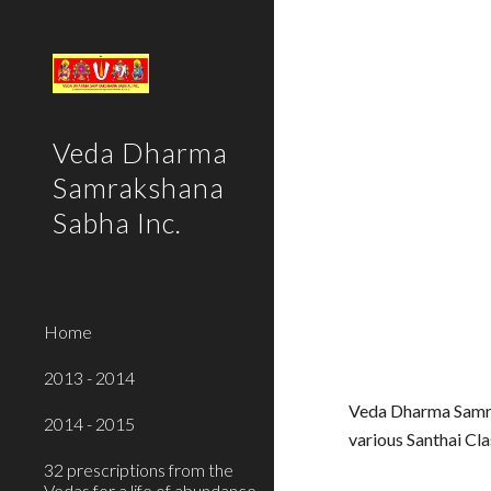
Sk
Veda Dharma
Samrakshana
Sabha Inc.
Home
2013 - 2014
Veda Dharma Samra
2014 - 2015
various Santhai C
32 prescriptions from the
Vedas for a life of abundance