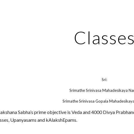
ip to main content
Skip to navigat
Classe
Sri:
Srimathe Srinivasa Mahadesikaya Na
Srimathe Srinivasa Gopala Mahadesikay
kshana Sabha’s prime objective is Veda and 4000 Divya Prabhand
lasses, Upanyasams and kAlakshEpams.