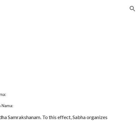
ion
s
ma:
a Nama:
ha Samrakshanam. To this effect, Sabha organizes