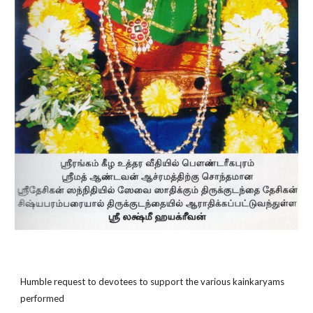
Humble request to devotees to support the various kainkaryams
performed