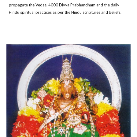
propagate the Vedas, 4000 Divya Prabhandham and the daily
Hindu spiritual practices as per the Hindu scriptures and beliefs.