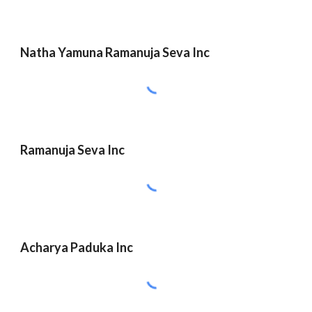
Natha Yamuna Ramanuja Seva Inc
Ramanuja Seva Inc
Acharya Paduka Inc