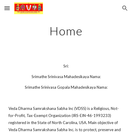
Skip to main content
Skip to navigation
Home
Sri:
Srimathe Srinivasa Mahadesikaya Nama:
Srimathe Srinivasa Gopala Mahadesikaya Nama:
Veda Dharma Samrakshana Sabha Inc (VDSS) is a Religious, Not-
for-Profit, Tax-Exempt Organization (IRS-EIN-46-1993233)
registered in the State of North Carolina, USA. Main objective of
Veda Dharma Samrakshana Sabha Inc. is to protect, preserve and