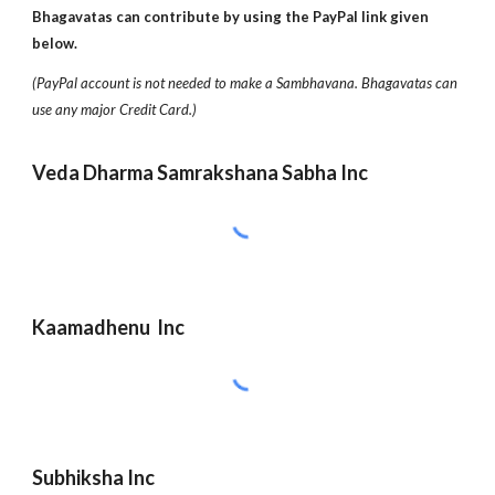
Bhagavatas can contribute by using the PayPal link given
below.
(PayPal account is not needed to make a Sambhavana. Bhagavatas can
use any major Credit Card.)
Veda Dharma Samrakshana Sabha Inc
Kaamadhenu Inc
Subhiksha Inc