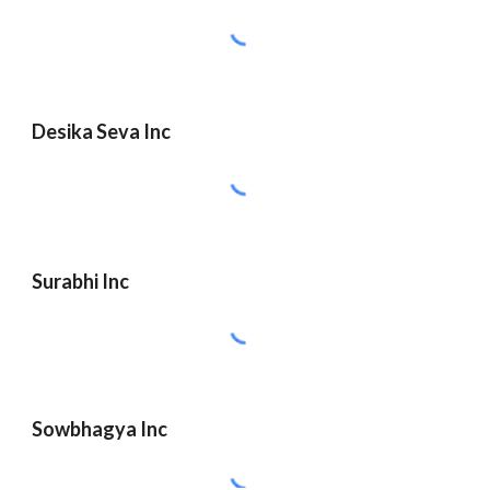
Desika Seva Inc
Surabhi Inc
Sowbhagya Inc